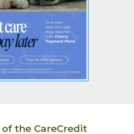
 of the CareCredit