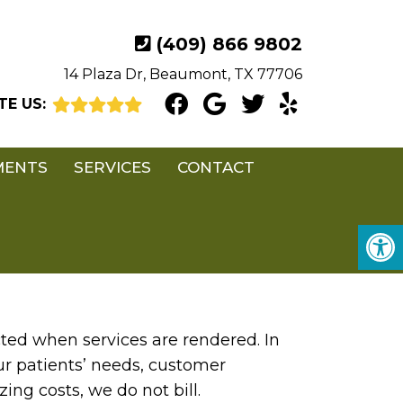
(409) 866 9802
14 Plaza Dr, Beaumont, TX 77706
TE US:
MENTS
SERVICES
CONTACT
ted when services are rendered. In
ur patients’ needs, customer
ing costs, we do not bill.