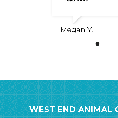
Megan Y.
WEST END ANIMAL C