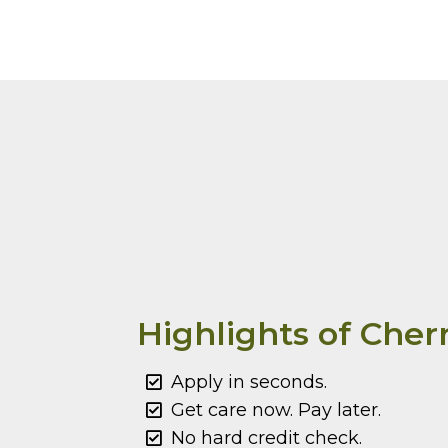
Highlights of Cher
Apply in seconds.
Get care now. Pay later.
No hard credit check.