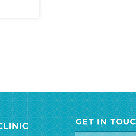
GET IN TOU
LINIC