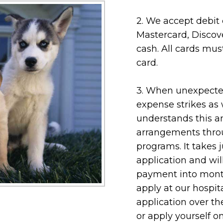
2. We accept debit c
Mastercard, Discov
cash. All cards mus
card.
3. When unexpected
expense strikes as 
understands this a
arrangements thro
programs. It takes 
application and wi
payment into month
apply at our hospita
application over t
or apply yourself o