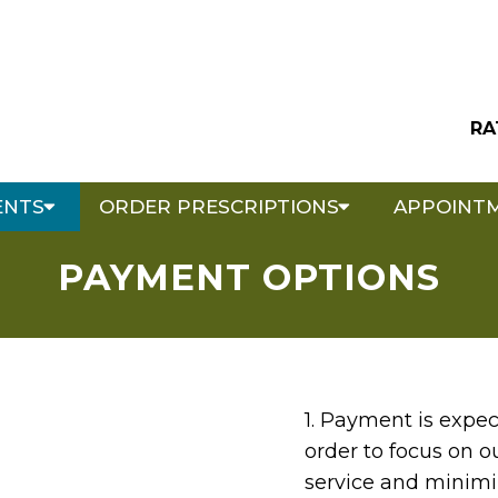
RA
ENTS
ORDER PRESCRIPTIONS
APPOINT
PAYMENT OPTIONS
1. Payment is expec
order to focus on o
service and minimiz