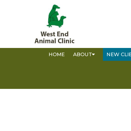
HOME
ABOUT
NEW CLI