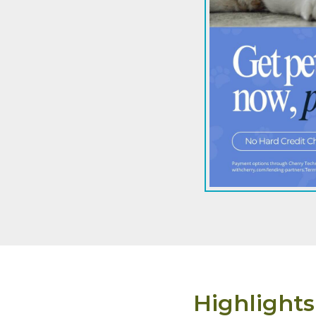
Highlights