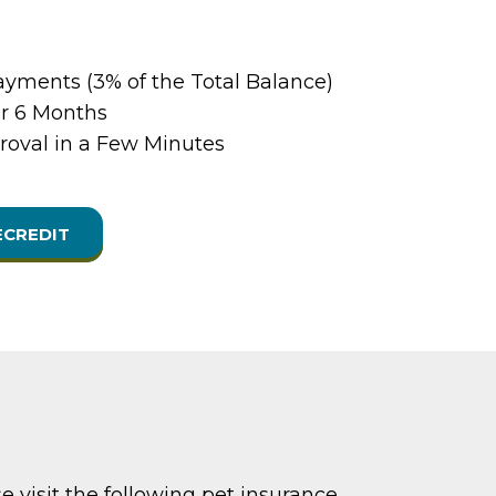
yments (3% of the Total Balance)
or 6 Months
oval in a Few Minutes
ECREDIT
e visit the following pet insurance