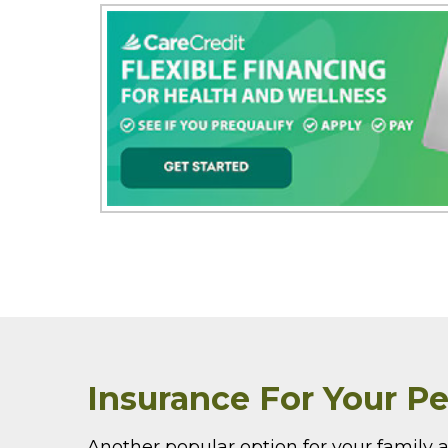
Insurance For Your Pe
Another popular option for your family a