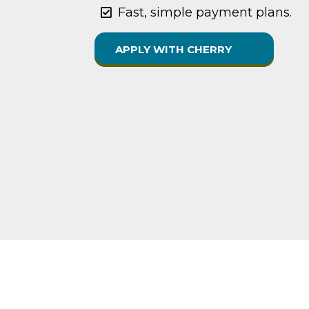
Fast, simple payment plans.
APPLY WITH CHERRY