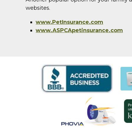
websites.
www.PetInsurance.com
www.ASPCApetinsurance.com