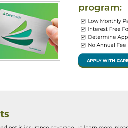
program:
Low Monthly Pa
Interest Free F
Determine Appr
No Annual Fee
APPLY WITH CAR
ts
nd pet is insurance coverage. To learn more, pleas