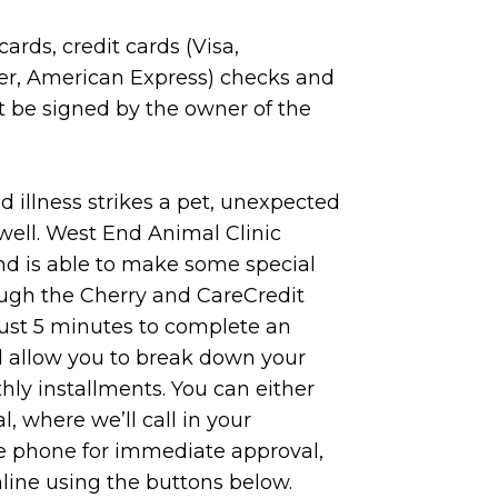
ards, credit cards (Visa,
er, American Express) checks and
t be signed by the owner of the
 illness strikes a pet, unexpected
well. West End Animal Clinic
nd is able to make some special
ugh the Cherry and CareCredit
just 5 minutes to complete an
ll allow you to break down your
ly installments. You can either
l, where we’ll call in your
he phone for immediate approval,
nline using the buttons below.