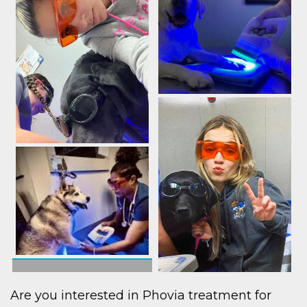
Are you interested in Phovia treatment for