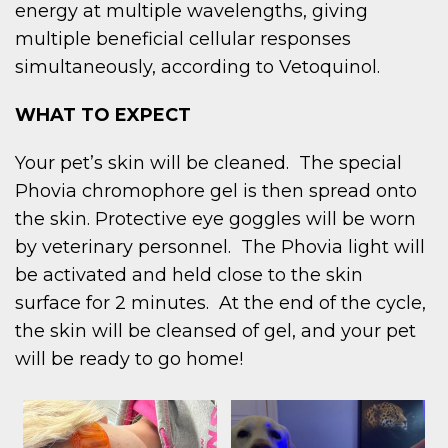
energy at multiple wavelengths, giving
multiple beneficial cellular responses
simultaneously, according to Vetoquinol.
WHAT TO EXPECT
Your pet’s skin will be cleaned. The special
Phovia chromophore gel is then spread onto
the skin. Protective eye goggles will be worn
by veterinary personnel. The Phovia light will
be activated and held close to the skin
surface for 2 minutes. At the end of the cycle,
the skin will be cleansed of gel, and your pet
will be ready to go home!