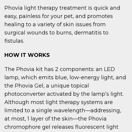
Phovia light therapy treatment is quick and
easy, painless for your pet, and promotes
healing to a variety of skin issues from
surgical wounds to burns, dermatitis to
fistulas.
HOW IT WORKS
The Phovia kit has 2 components: an LED
lamp, which emits blue, low-energy light, and
the Phovia Gel, a unique topical
photoconverter activated by the lamp’s light.
Although most light therapy systems are
limited to a single wavelength—addressing,
at most, 1 layer of the skin—the Phovia
chromophore gel releases fluorescent light