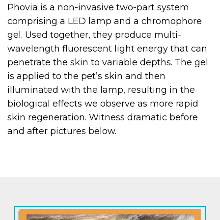
Phovia is a non-invasive two-part system
comprising a LED lamp and a chromophore
gel. Used together, they produce multi-
wavelength fluorescent light energy that can
penetrate the skin to variable depths. The gel
is applied to the pet’s skin and then
illuminated with the lamp, resulting in the
biological effects we observe as more rapid
skin regeneration. Witness dramatic before
and after pictures below.