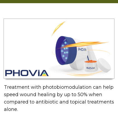
Treatment with photobiomodulation can help
speed wound healing by up to 50% when
compared to antibiotic and topical treatments
alone.