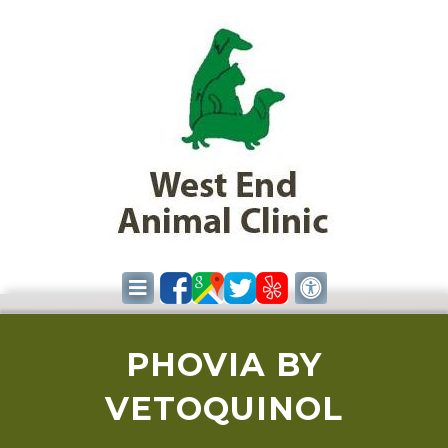
PHOVIA BY
VETOQUINOL