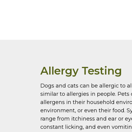
Allergy Testing
Dogs and cats can be allergic to a
similar to allergies in people. Pets 
allergens in their household envi
environment, or even their food.
range from itchiness and ear or eye
constant licking, and even vomiti