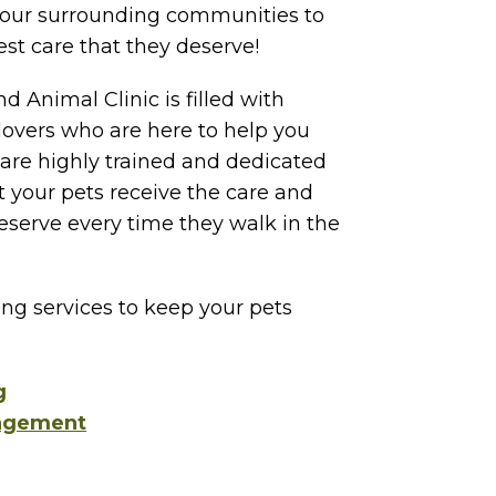
our surrounding communities to
est care that they deserve!
d Animal Clinic is filled with
lovers who are here to help you
 are highly trained and dedicated
 your pets receive the care and
serve every time they walk in the
ing services to keep your pets
g
agement