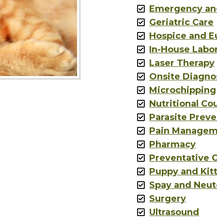
Emergency an
Geriatric Care
Hospice and E
In-House Labo
Laser Therapy
Onsite Diagno
Microchipping
Nutritional Co
Parasite Preve
Pain Managem
Pharmacy
Preventative 
Puppy and Kit
Spay and Neut
Surgery
Ultrasound