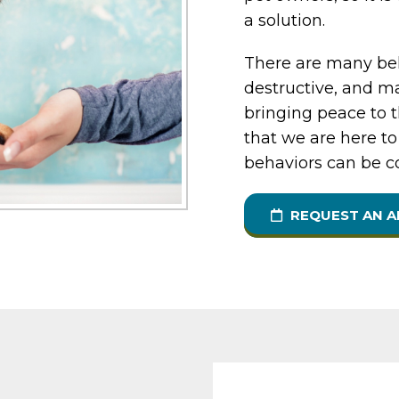
a solution.
There are many beh
destructive, and ma
bringing peace to 
that we are here to
behaviors can be c
REQUEST AN 