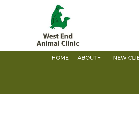
HOME
ABOUT
NEW CLI