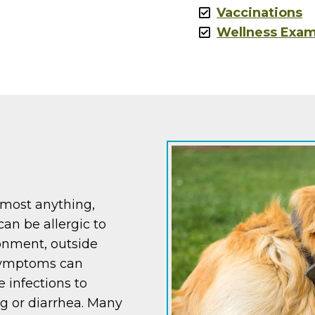
Vaccinations
Wellness Exa
lmost anything,
can be allergic to
ronment, outside
 Symptoms can
 infections to
ng or diarrhea. Many