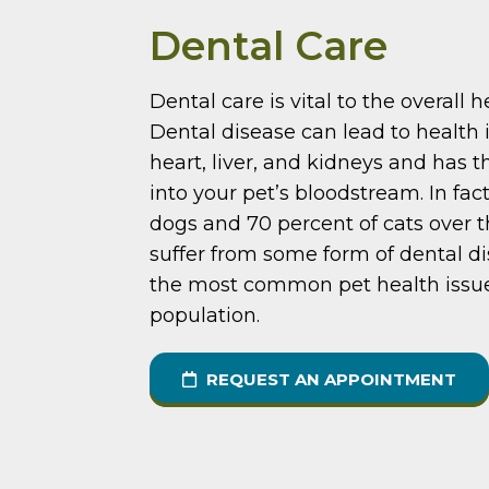
Dental Care
Dental care is vital to the overall h
Dental disease can lead to health 
heart, liver, and kidneys and has t
into your pet’s bloodstream. In fac
dogs and 70 percent of cats over t
suffer from some form of dental di
the most common pet health issu
population.
REQUEST AN APPOINTMENT