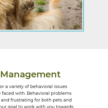
r Management
or a variety of behavioral issues
e faced with. Behavioral problems
and frustrating for both pets and
s our goal to work with you towards