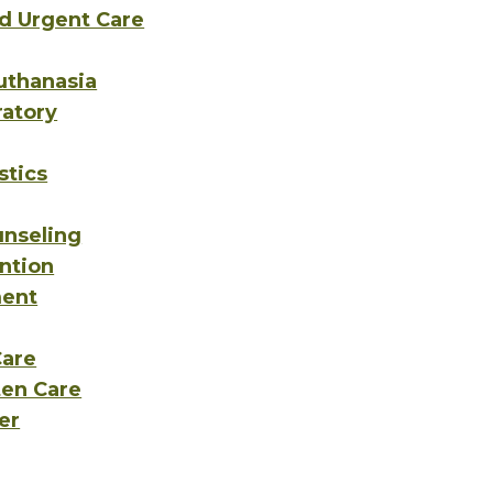
d Urgent Care
uthanasia
ratory
stics
unseling
ntion
ent
Care
ten Care
er