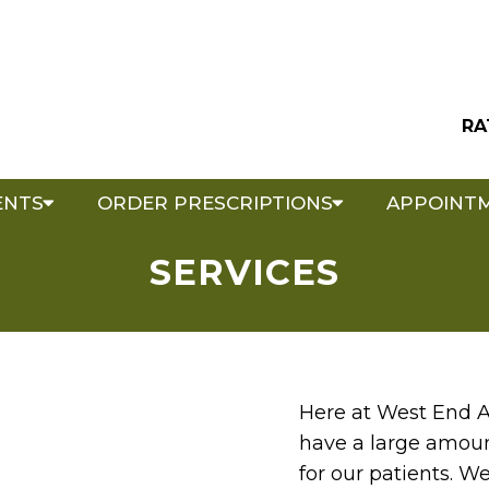
RA
ENTS
ORDER PRESCRIPTIONS
APPOINT
SERVICES
Here at West End A
have a large amount
for our patients. W