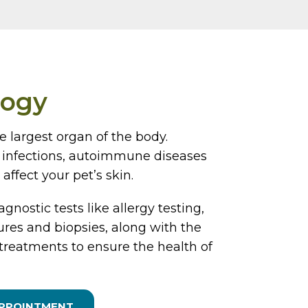
logy
he largest organ of the body.
s, infections, autoimmune diseases
affect your pet’s skin.
agnostic tests like allergy testing,
tures and biopsies, along with the
treatments to ensure the health of
APPOINTMENT