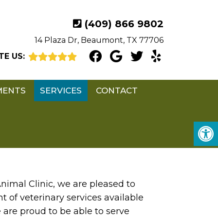
(409) 866 9802
14 Plaza Dr, Beaumont, TX 77706
TE US:
MENTS
SERVICES
CONTACT
nimal Clinic, we are pleased to
 of veterinary services available
e are proud to be able to serve