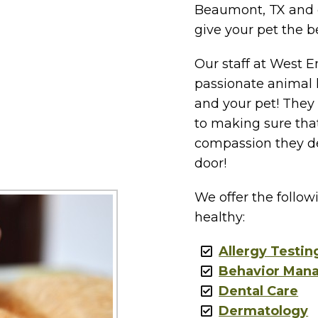
Beaumont, TX and 
give your pet the b
Our staff at West En
passionate animal 
and your pet! They
to making sure that
compassion they de
door!
We offer the follow
healthy:
Allergy Testin
Behavior Man
Dental Care
Dermatology