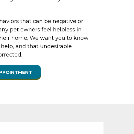
aviors that can be negative or
ny pet owners feel helpless in
their home. We want you to know
 help, and that undesirable
orrected.
APPOINTMENT