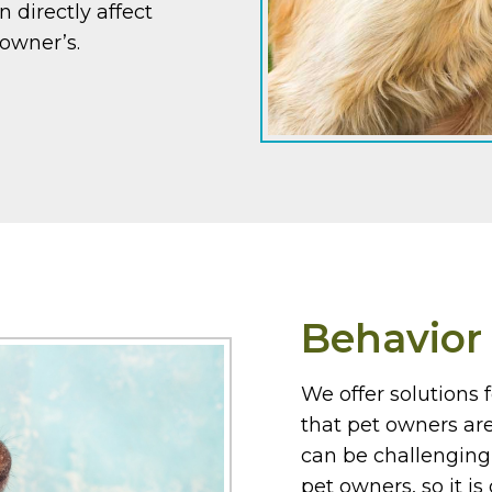
n directly affect
r owner’s.
Behavio
We offer solutions f
that pet owners ar
can be challenging 
pet owners, so it i