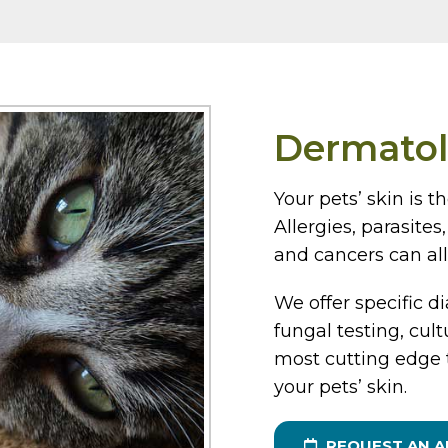
Dermato
Your pets’ skin is t
Allergies, parasite
and cancers can all 
We offer specific di
fungal testing, cul
most cutting edge 
your pets’ skin.
REQUEST AN 