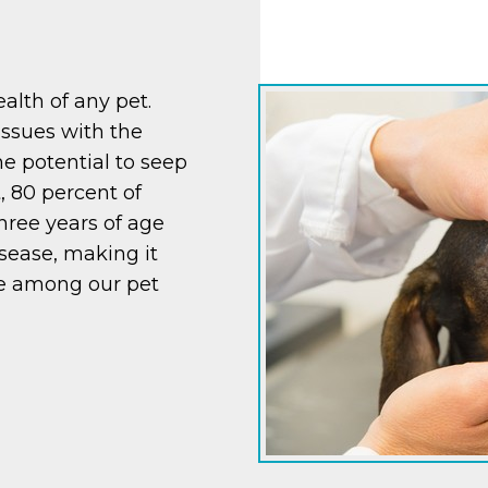
ealth of any pet.
issues with the
he potential to seep
t, 80 percent of
hree years of age
sease, making it
e among our pet