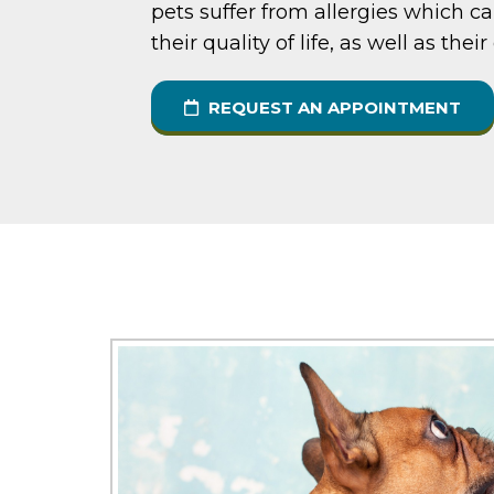
pets suffer from allergies which ca
their quality of life, as well as thei
REQUEST AN APPOINTMENT